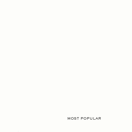
MOST POPULAR
02.