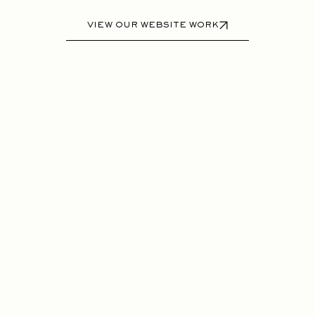
VIEW OUR WEBSITE WORK