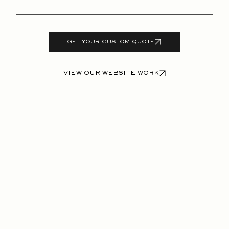
GET YOUR CUSTOM QUOTE
VIEW OUR WEBSITE WORK