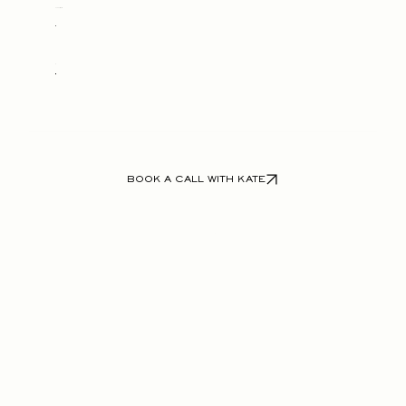
The Full Build
BOOK A CALL WITH KATE
VIEW OUR WEBSITE WORK